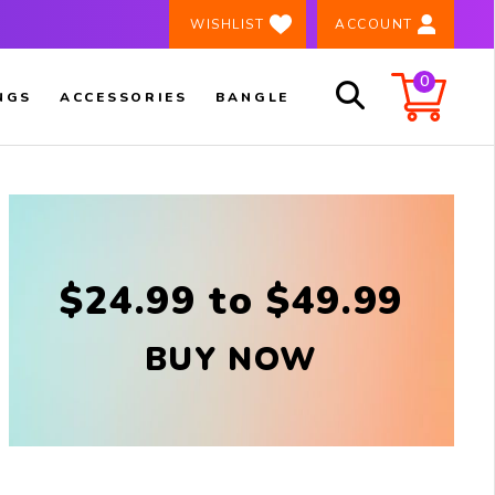
×
️ WISHLIST
ACCOUNT
0
NGS
ACCESSORIES
BANGLE
$24.99 to $49.99
BUY NOW