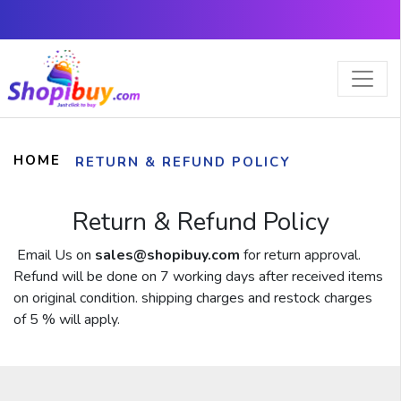
×
HOME
RETURN & REFUND POLICY
Return & Refund Policy
Email Us on
sales@shopibuy.com
for return approval.
Refund will be done on 7 working days after received items
on original condition. shipping charges and restock charges
of 5 % will apply.