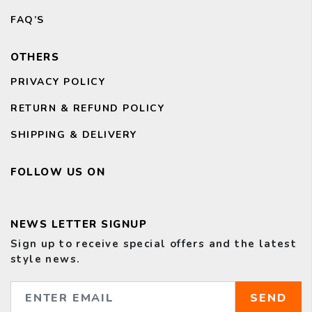
FAQ’S
OTHERS
PRIVACY POLICY
RETURN & REFUND POLICY
SHIPPING & DELIVERY
FOLLOW US ON
NEWS LETTER SIGNUP
Sign up to receive special offers and the latest
style news.
SEND