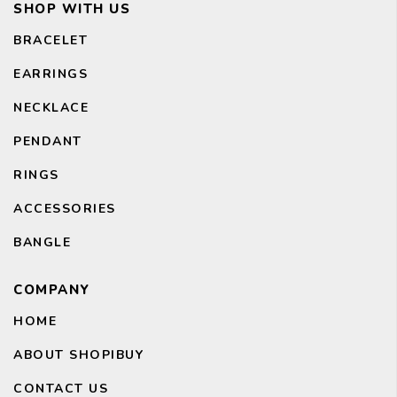
SHOP WITH US
BRACELET
EARRINGS
NECKLACE
PENDANT
RINGS
ACCESSORIES
BANGLE
CH
COMPANY
HOME
ABOUT SHOPIBUY
CONTACT US