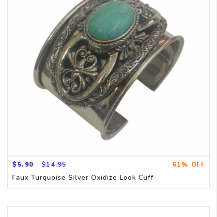
$5.90
$14.95
61% OFF
Faux Turquoise Silver Oxidize Look Cuff