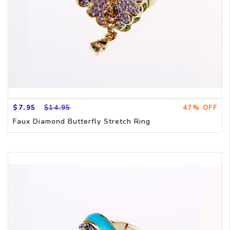
$7.95
$14.95
47% OFF
Faux Diamond Butterfly Stretch Ring