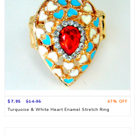
$7.95
$14.95
47% OFF
Turquoise & White Heart Enamel Stretch Ring