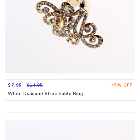
$7.95
$14.95
47% OFF
White Diamond Stretchable Ring