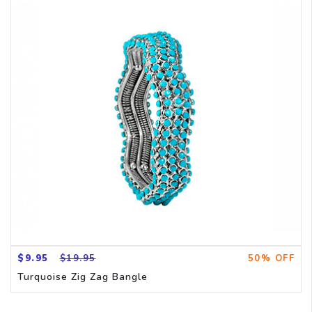
$9.95
$19.95
50% OFF
Turquoise Zig Zag Bangle