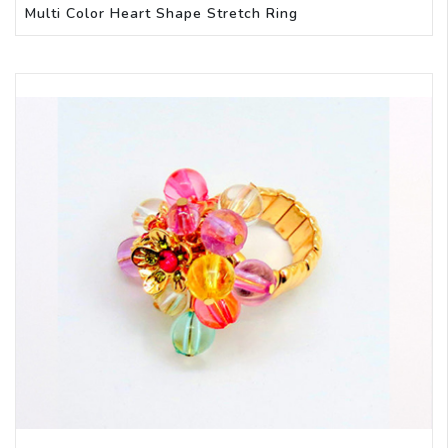
Multi Color Heart Shape Stretch Ring