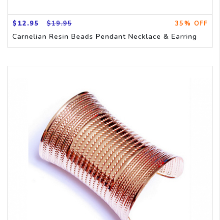
$12.95
$19.95
35% OFF
Carnelian Resin Beads Pendant Necklace & Earring