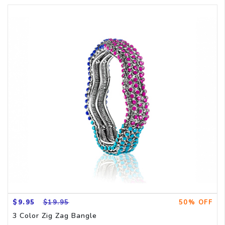
$9.95
$19.95
50% OFF
3 Color Zig Zag Bangle