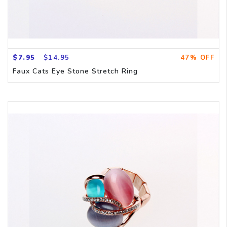
$7.95
$14.95
47% OFF
Faux Cats Eye Stone Stretch Ring