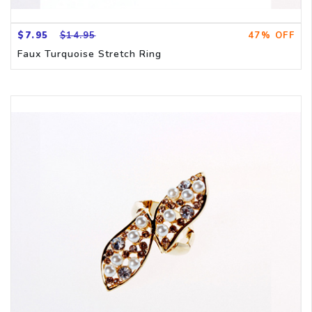
$7.95
$14.95
47% OFF
Faux Turquoise Stretch Ring