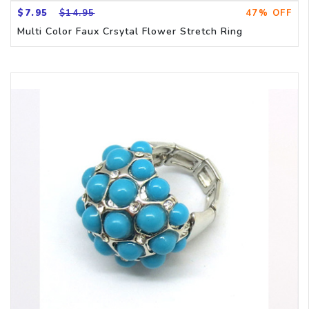
$7.95
$14.95
47% OFF
Multi Color Faux Crsytal Flower Stretch Ring