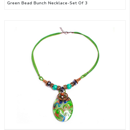
Green Bead Bunch Necklace-Set Of 3