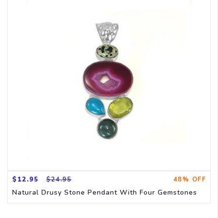
$12.95
$24.95
48% OFF
Natural Drusy Stone Pendant With Four Gemstones