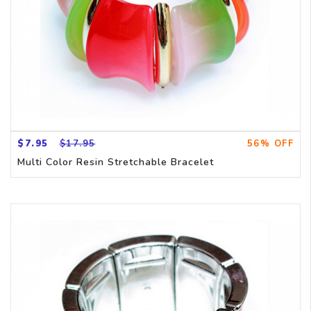
$7.95
$17.95
56% OFF
Multi Color Resin Stretchable Bracelet