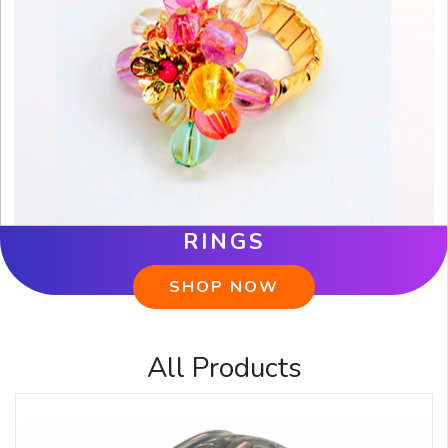
RINGS
SHOP NOW
All Products