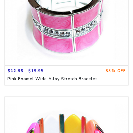
$12.95
$19.95
35% OFF
Pink Enamel Wide Alloy Stretch Bracelet