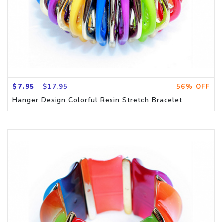
$7.95
$17.95
56% OFF
Hanger Design Colorful Resin Stretch Bracelet