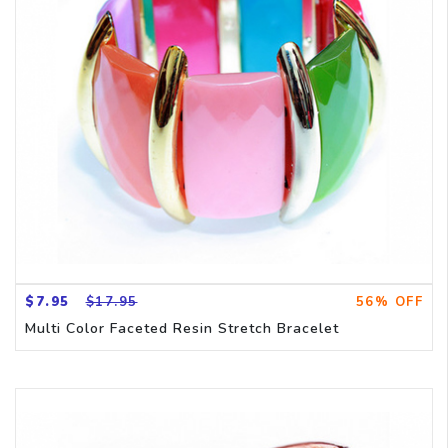
$7.95
$17.95
56% OFF
Multi Color Faceted Resin Stretch Bracelet