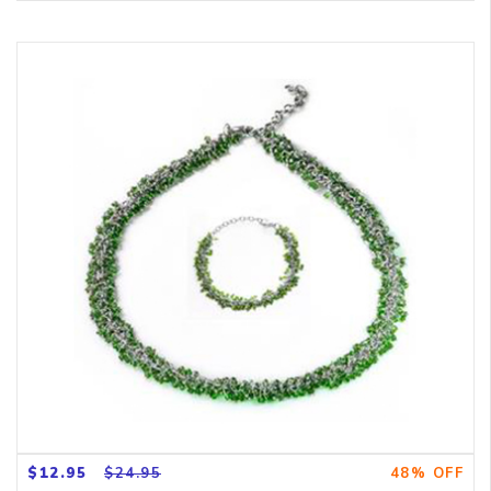
$12.95
$24.95
48% OFF