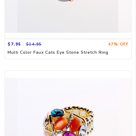
$7.95
$14.95
47% OFF
Multi Color Faux Cats Eye Stone Stretch Ring