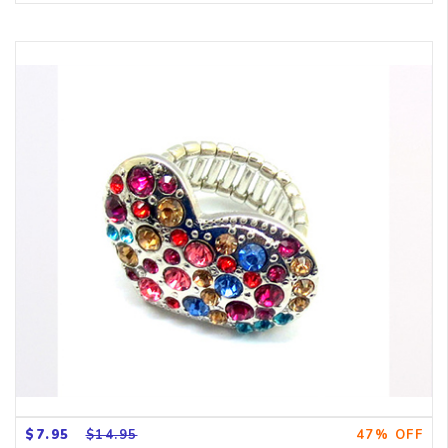
$7.95
$14.95
47% OFF