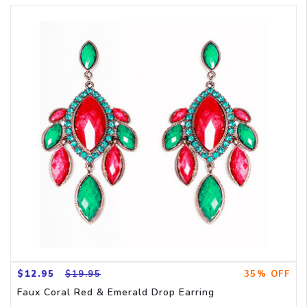
$12.95
$19.95
35% OFF
Faux Coral Red & Emerald Drop Earring