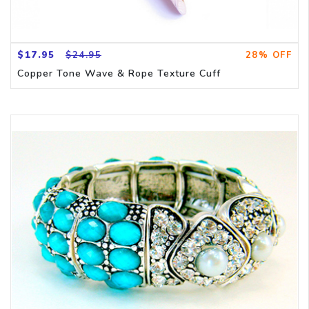
$17.95
$24.95
28% OFF
Copper Tone Wave & Rope Texture Cuff