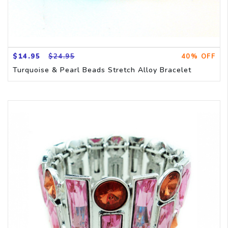
$14.95
$24.95
40% OFF
Turquoise & Pearl Beads Stretch Alloy Bracelet