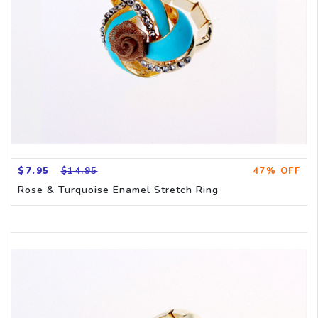
$7.95
$14.95
47% OFF
Rose & Turquoise Enamel Stretch Ring