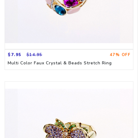
$7.95
$14.95
47% OFF
Multi Color Faux Crystal & Beads Stretch Ring