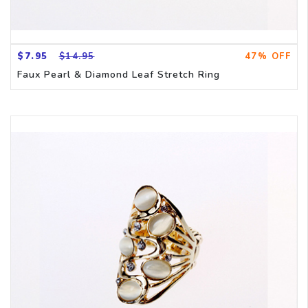
$7.95
$14.95
47% OFF
Faux Pearl & Diamond Leaf Stretch Ring