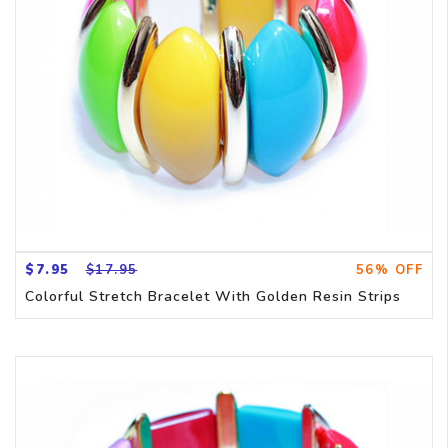
$7.95
$17.95
56% OFF
Colorful Stretch Bracelet With Golden Resin Strips