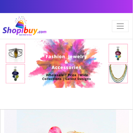
×
Previous
Next