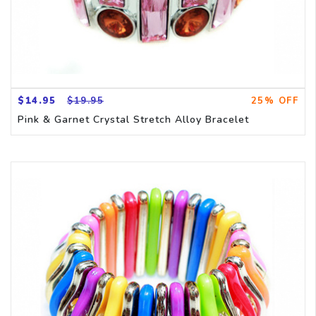
$14.95
$19.95
25% OFF
Pink & Garnet Crystal Stretch Alloy Bracelet