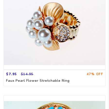
CH
$7.95
$14.95
47% OFF
Faux Pearl Flower Stretchable Ring