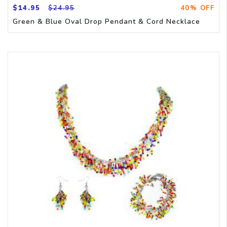
$14.95
$24.95
40% OFF
Green & Blue Oval Drop Pendant & Cord Necklace