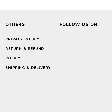
OTHERS
FOLLOW US ON
PRIVACY POLICY
RETURN & REFUND
POLICY
SHIPPING & DELIVERY