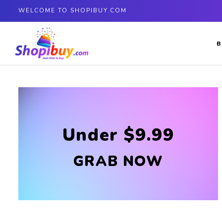
WELCOME TO SHOPIBUY.COM
B
Under $9.99
GRAB NOW