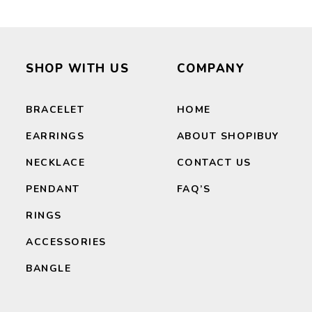
SEARCH
SHOP WITH US
COMPANY
BRACELET
HOME
EARRINGS
ABOUT SHOPIBUY
NECKLACE
CONTACT US
PENDANT
FAQ’S
RINGS
ACCESSORIES
BANGLE