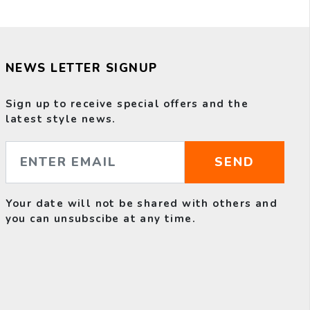
NEWS LETTER SIGNUP
Sign up to receive special offers and the
latest style news.
SEND
Your date will not be shared with others and
you can unsubscibe at any time.