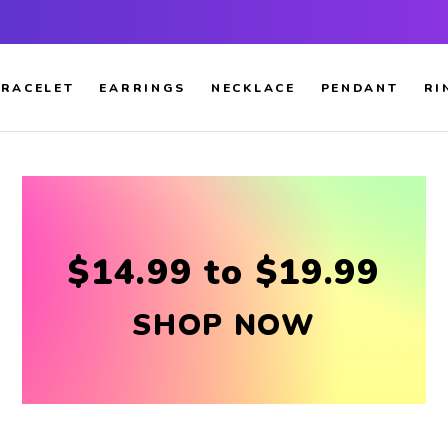
RACELET
EARRINGS
NECKLACE
PENDANT
RI
$14.99 to $19.99
SHOP NOW