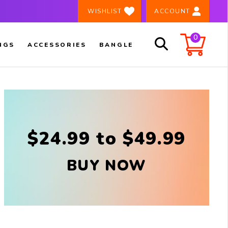
×
️ WISHLIST
ACCOUNT
0
NGS
ACCESSORIES
BANGLE
$24.99 to $49.99
BUY NOW