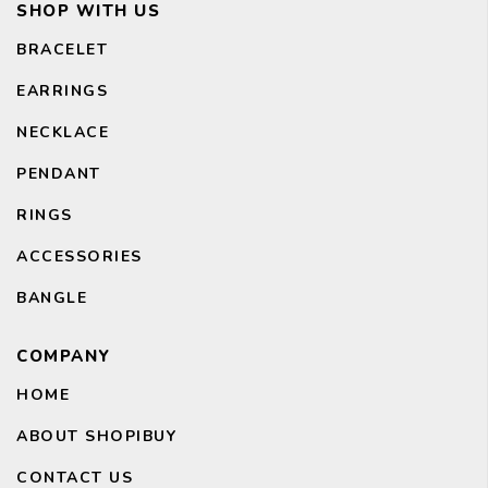
SHOP WITH US
BRACELET
EARRINGS
CH
NECKLACE
PENDANT
RINGS
ACCESSORIES
BANGLE
COMPANY
HOME
ABOUT SHOPIBUY
CONTACT US