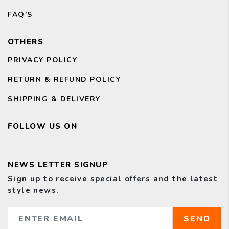
FAQ’S
OTHERS
PRIVACY POLICY
RETURN & REFUND POLICY
SHIPPING & DELIVERY
FOLLOW US ON
NEWS LETTER SIGNUP
Sign up to receive special offers and the latest
style news.
SEND