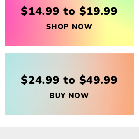
$14.99 to $19.99
SHOP NOW
$24.99 to $49.99
BUY NOW