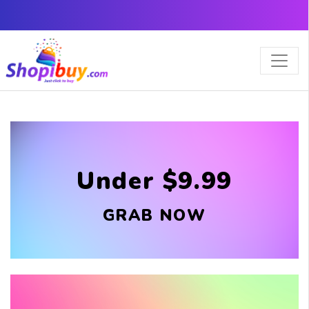
×
Under $9.99
GRAB NOW