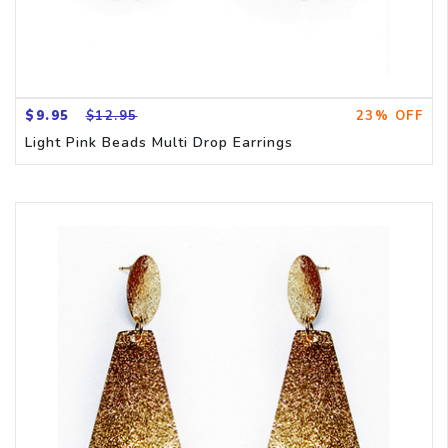
$9.95
$12.95
23% OFF
Light Pink Beads Multi Drop Earrings