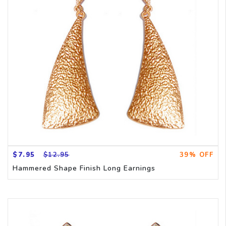
$7.95
$12.95
39% OFF
Hammered Shape Finish Long Earnings