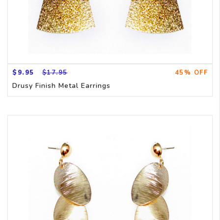
$9.95
$17.95
45% OFF
Drusy Finish Metal Earrings