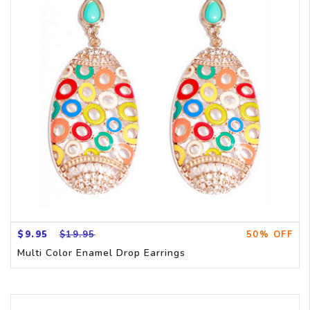
$9.95
$19.95
50% OFF
Multi Color Enamel Drop Earrings