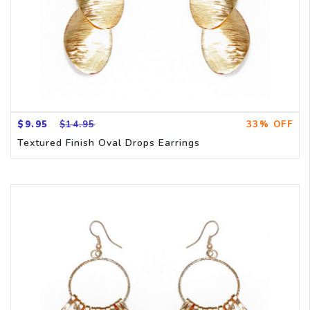
$9.95
$14.95
33% OFF
Textured Finish Oval Drops Earrings