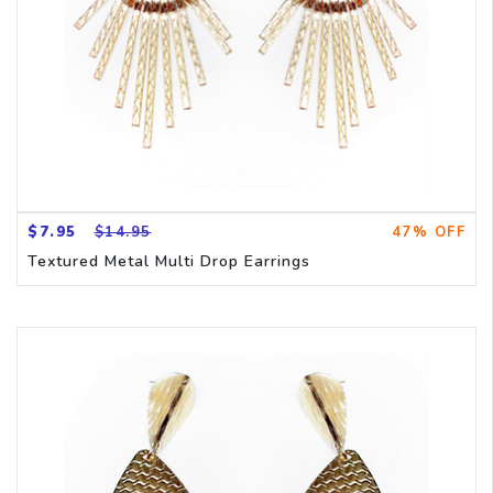
$7.95
$14.95
47% OFF
Textured Metal Multi Drop Earrings