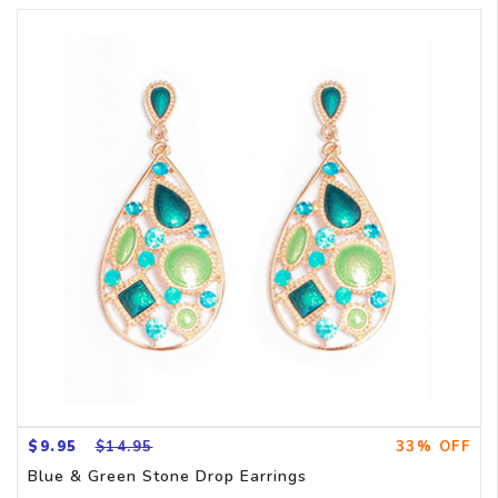
$9.95
$14.95
33% OFF
Blue & Green Stone Drop Earrings