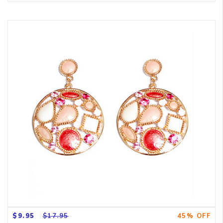
$9.95
$17.95
45% OFF