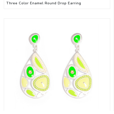
Three Color Enamel Round Drop Earring