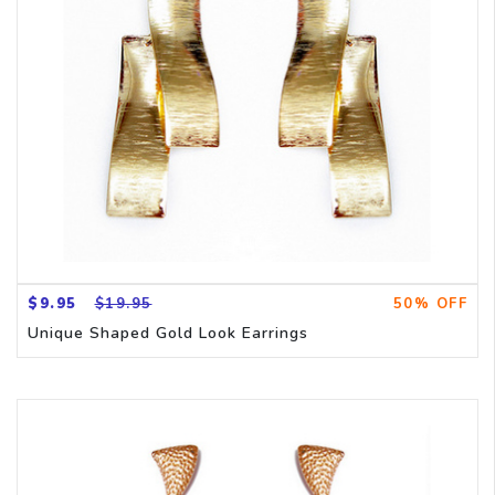
CH
$9.95
$19.95
50% OFF
Unique Shaped Gold Look Earrings