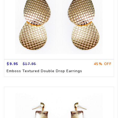
$9.95
$17.95
45% OFF
Emboss Textured Double Drop Earrings