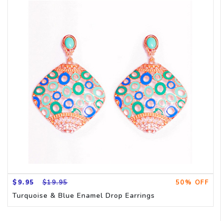
$9.95
$19.95
50% OFF
Turquoise & Blue Enamel Drop Earrings